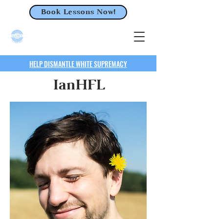
Book Lessons Now!
HELP DISMANTLE WHITE SUPREMACY
IanHFL