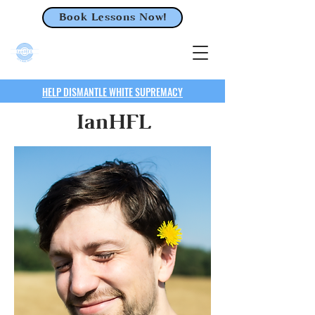
Book Lessons Now!
HELP DISMANTLE WHITE SUPREMACY
IanHFL