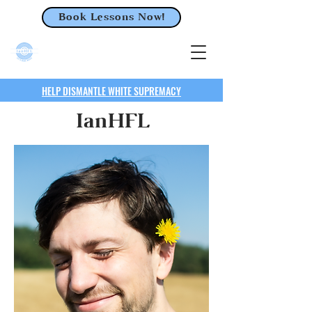
Book Lessons Now!
HELP DISMANTLE WHITE SUPREMACY
IanHFL